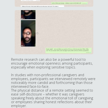
Remote research can also be a powerful tool to
encourage emotional openness among participants,
especially when exploring sensitive topics.
In studies with non-professional caregivers and
employees, participants we interviewed remotely were
noticeably more candid and forthcoming than those
interviewed face-to-face.
The physical distance of a remote setting seemed to
ease self-disclosure – whether it was caregivers
speaking freely about the emotional toll of caregiving
or employees sharing honest reflections about their
employer.