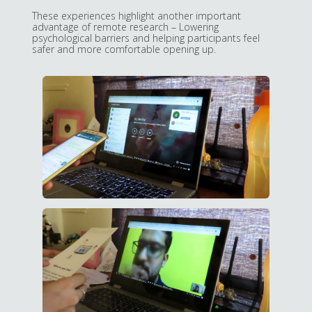
These experiences highlight another important
advantage of remote research – Lowering
psychological barriers and helping participants feel
safer and more comfortable opening up.