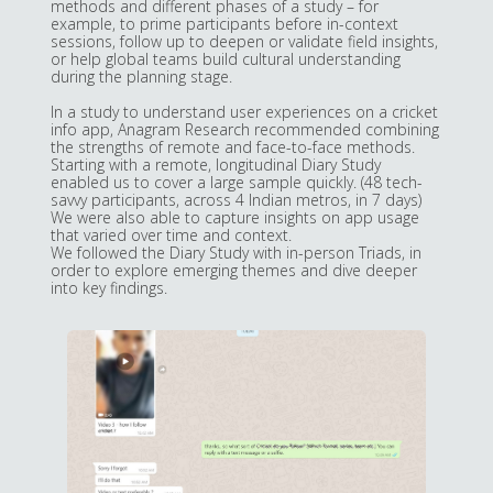
methods and different phases of a study – for
example, to prime participants before in-context
sessions, follow up to deepen or validate field insights,
or help global teams build cultural understanding
during the planning stage.
In a study to understand user experiences on a cricket
info app, Anagram Research recommended combining
the strengths of remote and face-to-face methods.
Starting with a remote, longitudinal Diary Study
enabled us to cover a large sample quickly. (48 tech-
savvy participants, across 4 Indian metros, in 7 days)
We were also able to capture insights on app usage
that varied over time and context.
We followed the Diary Study with in-person Triads, in
order to explore emerging themes and dive deeper
into key findings.