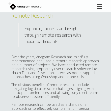
Skip
to
content
Remote Research
Expanding access and insight
through remote research with
Indian participants
Over the years, Anagram Research has mindfully
recommended and used a remote research approach
on a number of projects. We have conducted remote
research using proprietary user research software like
Hatch Tank and Revelation, as well as bootstrapped
approaches using WhatsApp and phone calls.
The obvious benefits of remote research include
navigating logistical or scale challenges, aligning with
participant preferences and allowing busy client teams
to observe sessions efficiently.
Remote research can be used as a standalone
approach or to effectively complement in-person