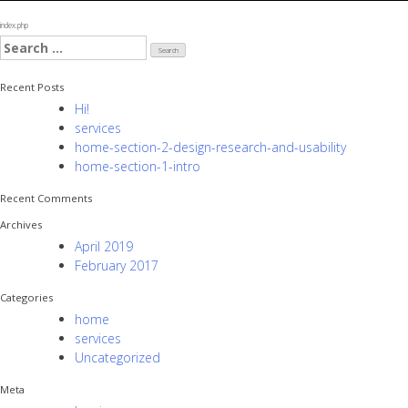
index.php
Search
for:
Recent Posts
Hi!
services
home-section-2-design-research-and-usability
home-section-1-intro
Recent Comments
Archives
April 2019
February 2017
Categories
home
services
Uncategorized
Meta